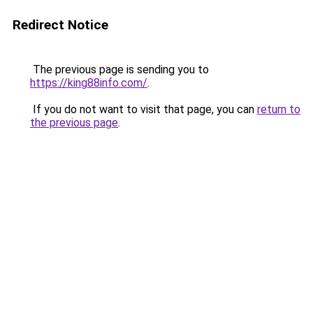
Redirect Notice
The previous page is sending you to
https://king88info.com/
.
If you do not want to visit that page, you can
return to
the previous page
.