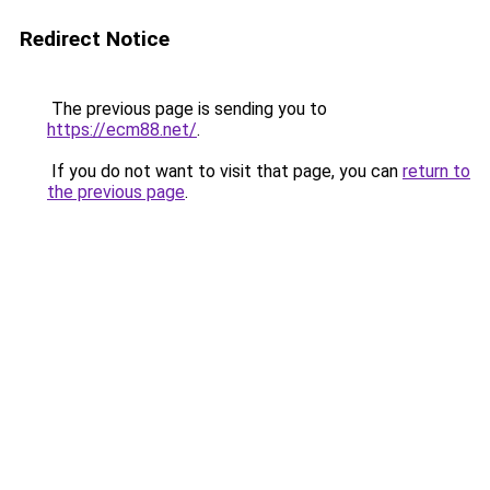
Redirect Notice
The previous page is sending you to
https://ecm88.net/
.
If you do not want to visit that page, you can
return to
the previous page
.