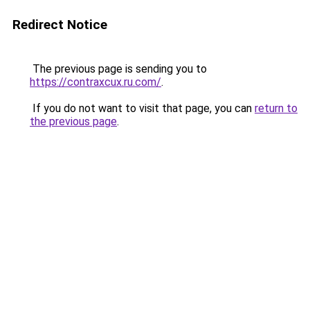
Redirect Notice
The previous page is sending you to
https://contraxcux.ru.com/
.
If you do not want to visit that page, you can
return to
the previous page
.