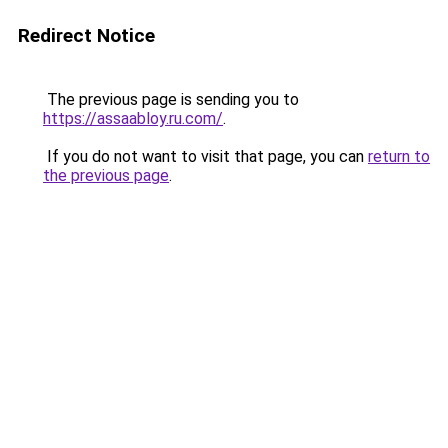
Redirect Notice
The previous page is sending you to
https://assaabloy.ru.com/
.
If you do not want to visit that page, you can
return to
the previous page
.