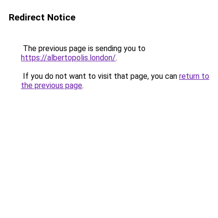
Redirect Notice
The previous page is sending you to
https://albertopolis.london/
.
If you do not want to visit that page, you can
return to
the previous page
.