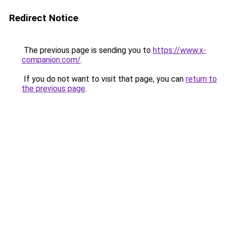
Redirect Notice
The previous page is sending you to
https://www.x-
companion.com/
.
If you do not want to visit that page, you can
return to
the previous page
.