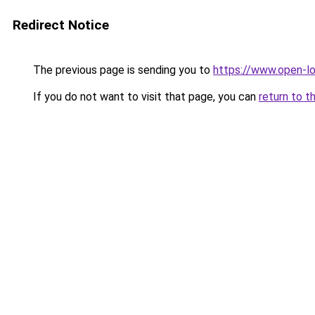
Redirect Notice
The previous page is sending you to
https://www.open-l
If you do not want to visit that page, you can
return to t