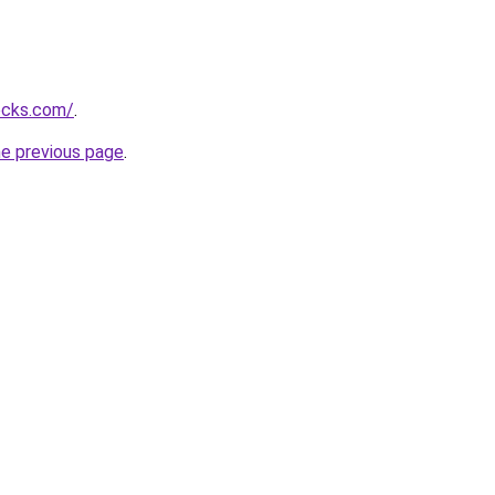
ocks.com/
.
he previous page
.