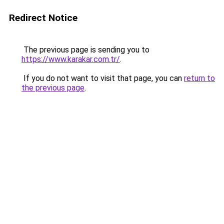
Redirect Notice
The previous page is sending you to
https://www.karakar.com.tr/
.
If you do not want to visit that page, you can
return to
the previous page
.