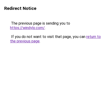
Redirect Notice
The previous page is sending you to
https://windylo.com/
.
If you do not want to visit that page, you can
return to
the previous page
.