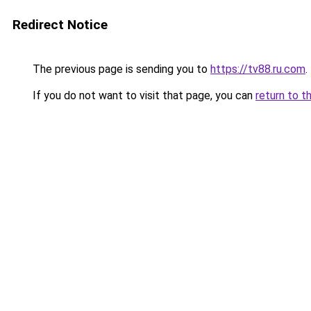
Redirect Notice
The previous page is sending you to
https://tv88.ru.com
.
If you do not want to visit that page, you can
return to t