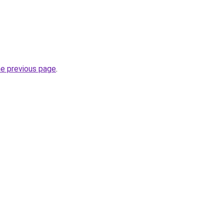
he previous page
.