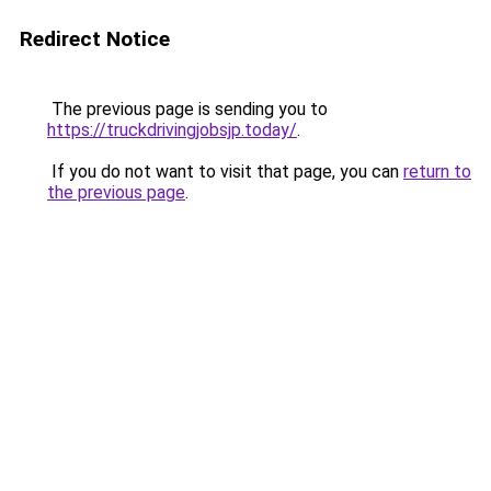
Redirect Notice
The previous page is sending you to
https://truckdrivingjobsjp.today/
.
If you do not want to visit that page, you can
return to
the previous page
.