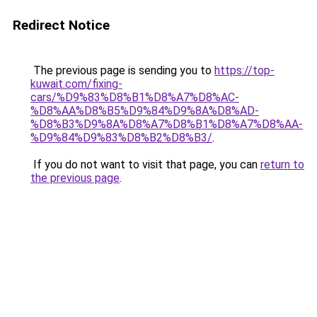
Redirect Notice
The previous page is sending you to
https://top-
kuwait.com/fixing-
cars/%D9%83%D8%B1%D8%A7%D8%AC-
%D8%AA%D8%B5%D9%84%D9%8A%D8%AD-
%D8%B3%D9%8A%D8%A7%D8%B1%D8%A7%D8%AA-
%D9%84%D9%83%D8%B2%D8%B3/
.
If you do not want to visit that page, you can
return to
the previous page
.