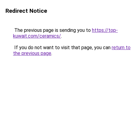
Redirect Notice
The previous page is sending you to
https://top-
kuwait.com/ceramics/
.
If you do not want to visit that page, you can
return to
the previous page
.