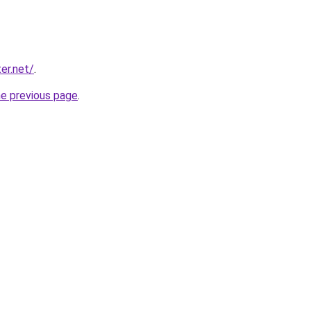
er.net/
.
he previous page
.