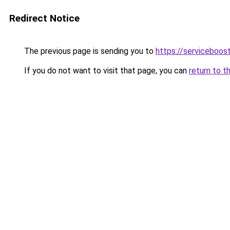
Redirect Notice
The previous page is sending you to
https://serviceboost
If you do not want to visit that page, you can
return to t