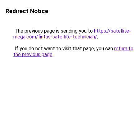
Redirect Notice
The previous page is sending you to
https://satellite-
mega.com/fintas-satellite-technician/
.
If you do not want to visit that page, you can
return to
the previous page
.