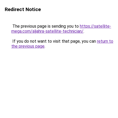
Redirect Notice
The previous page is sending you to
https://satellite-
mega.com/aljahra-satellite-technician/
.
If you do not want to visit that page, you can
return to
the previous page
.