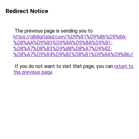
Redirect Notice
The previous page is sending you to
https://q8digitalad.com/%D9%81%D9%86%D9%8A-
%D8%AA%D9%83%D9%8A%D9%8A%D9%81-
%D8%A7%D8%B3%D9%88%D8%A7%D9%82-
%D8%A7%D9%84%D9%82%D8%B1%D9%8A%D9%86//
.
If you do not want to visit that page, you can
return to
the previous page
.