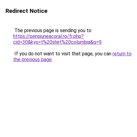
Redirect Notice
The previous page is sending you to
https://pensiuneacoral.ro/fr.php?
cid=30&kys=t%20shirt%20columbia&g=9
.
If you do not want to visit that page, you can
return to
the previous page
.