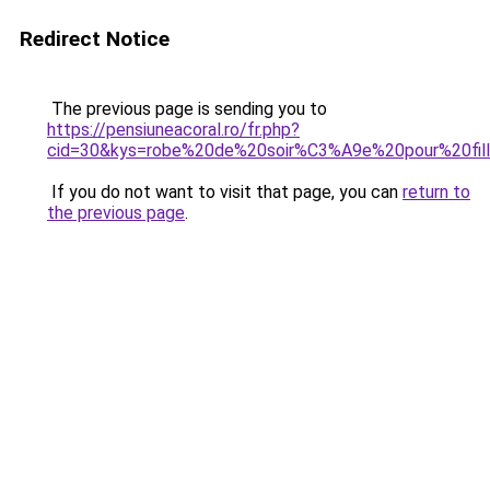
Redirect Notice
The previous page is sending you to
https://pensiuneacoral.ro/fr.php?
cid=30&kys=robe%20de%20soir%C3%A9e%20pour%20fil
If you do not want to visit that page, you can
return to
the previous page
.