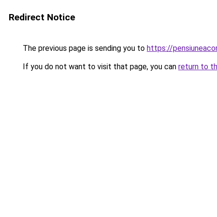
Redirect Notice
The previous page is sending you to
https://pensiuneac
If you do not want to visit that page, you can
return to t