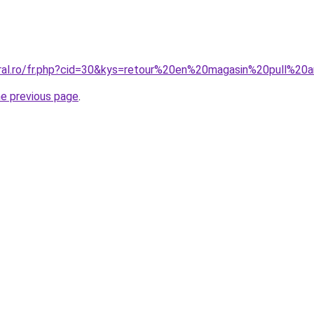
oral.ro/fr.php?cid=30&kys=retour%20en%20magasin%20pull%2
he previous page
.