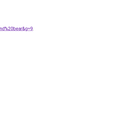
0and%20bear&g=9
.