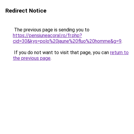
Redirect Notice
The previous page is sending you to
https://pensiuneacoral.ro/fr.php?
cid=30&kys=polo%20jaune%20fluo%20homme&g=9
.
If you do not want to visit that page, you can
return to
the previous page
.