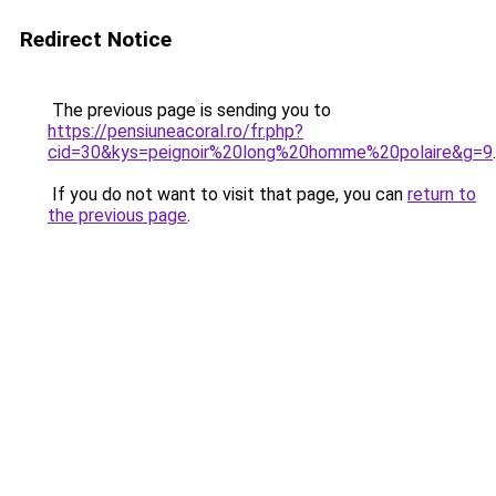
Redirect Notice
The previous page is sending you to
https://pensiuneacoral.ro/fr.php?
cid=30&kys=peignoir%20long%20homme%20polaire&g=9
.
If you do not want to visit that page, you can
return to
the previous page
.