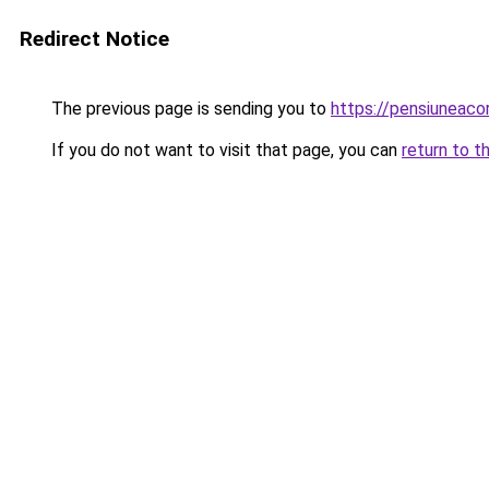
Redirect Notice
The previous page is sending you to
https://pensiuneac
If you do not want to visit that page, you can
return to t