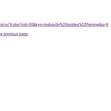
oral.ro/fr.php?cid=30&kys=louboutin%20soldes%20femme&g=9
.
he previous page
.