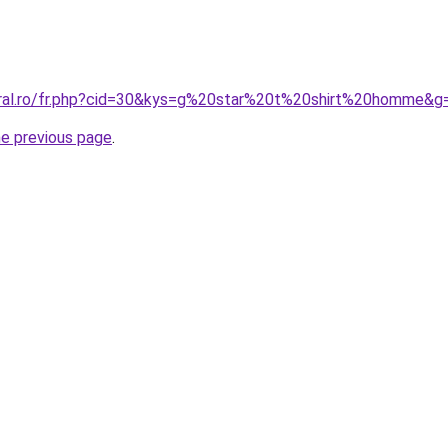
oral.ro/fr.php?cid=30&kys=g%20star%20t%20shirt%20homme&g
he previous page
.