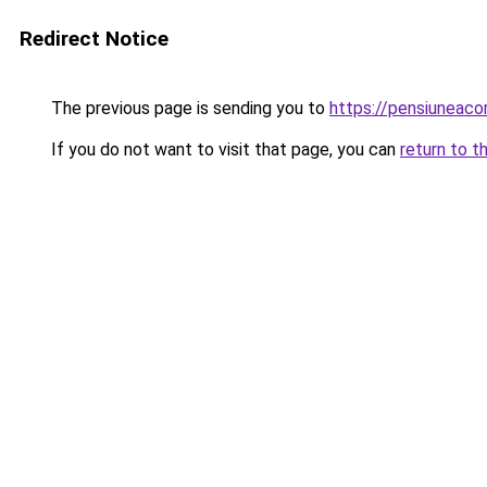
Redirect Notice
The previous page is sending you to
https://pensiuneac
If you do not want to visit that page, you can
return to t