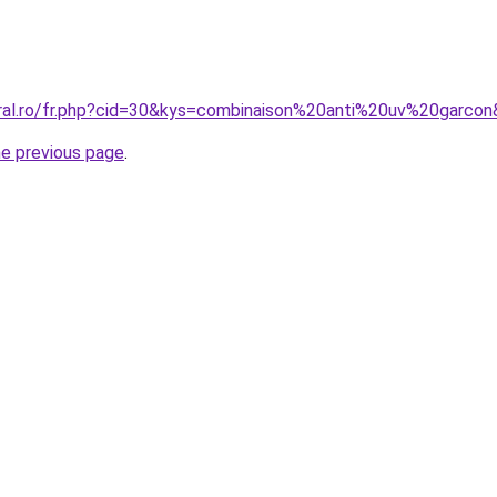
oral.ro/fr.php?cid=30&kys=combinaison%20anti%20uv%20garco
he previous page
.