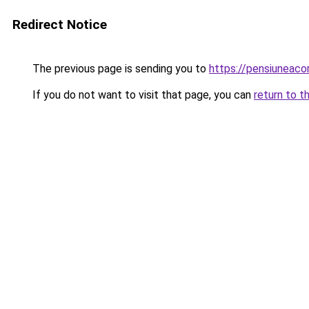
Redirect Notice
The previous page is sending you to
https://pensiuneac
If you do not want to visit that page, you can
return to t