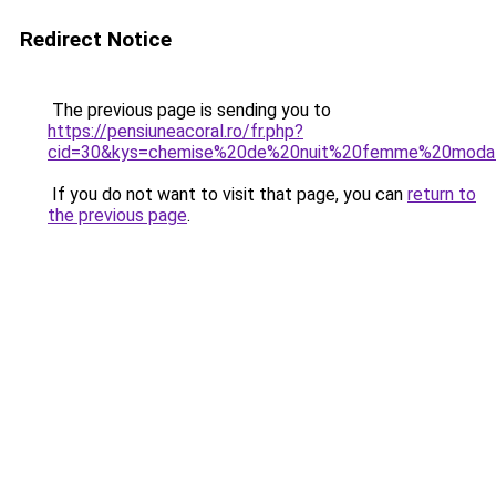
Redirect Notice
The previous page is sending you to
https://pensiuneacoral.ro/fr.php?
cid=30&kys=chemise%20de%20nuit%20femme%20moda
If you do not want to visit that page, you can
return to
the previous page
.