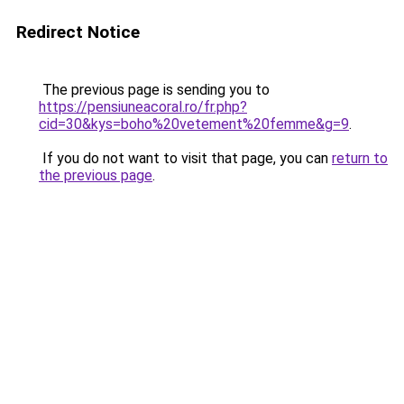
Redirect Notice
The previous page is sending you to
https://pensiuneacoral.ro/fr.php?
cid=30&kys=boho%20vetement%20femme&g=9
.
If you do not want to visit that page, you can
return to
the previous page
.