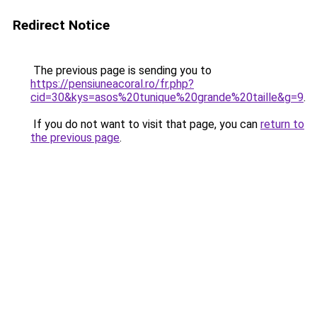
Redirect Notice
The previous page is sending you to
https://pensiuneacoral.ro/fr.php?
cid=30&kys=asos%20tunique%20grande%20taille&g=9
.
If you do not want to visit that page, you can
return to
the previous page
.