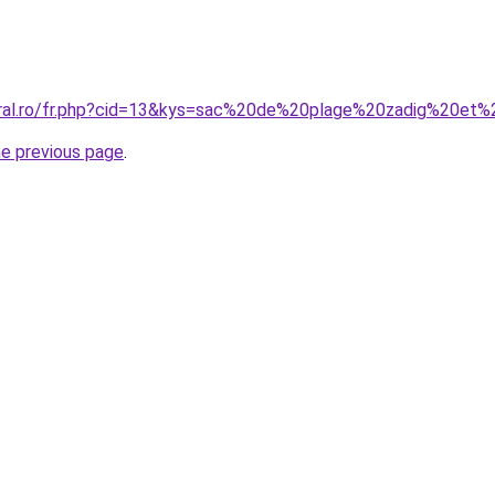
oral.ro/fr.php?cid=13&kys=sac%20de%20plage%20zadig%20et%
he previous page
.