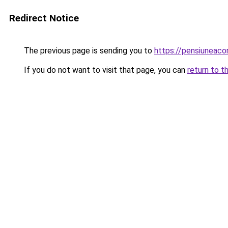
Redirect Notice
The previous page is sending you to
https://pensiuneac
If you do not want to visit that page, you can
return to t