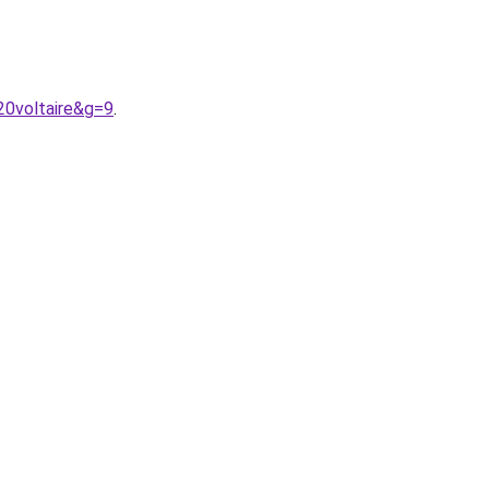
20voltaire&g=9
.