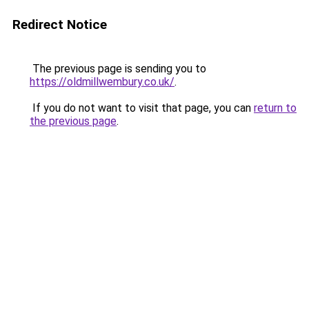
Redirect Notice
The previous page is sending you to
https://oldmillwembury.co.uk/
.
If you do not want to visit that page, you can
return to
the previous page
.