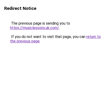
Redirect Notice
The previous page is sending you to
https://musiclessons.uk.com/
.
If you do not want to visit that page, you can
return to
the previous page
.