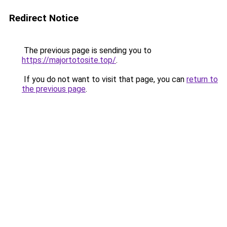
Redirect Notice
The previous page is sending you to
https://majortotosite.top/
.
If you do not want to visit that page, you can
return to
the previous page
.