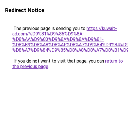
Redirect Notice
The previous page is sending you to
https://kuwait-
ad.com/%D9%81%D9%86%D9%8A-
%D8%AA%D9%83%D9%8A%D9%8A%D9%81-
%D8%B9%D8%A8%D8%AF%D8%A7%D9%84%D9%84%D9
%D8%A7%D9%84%D9%85%D8%A8%D8%A7%D8%B1%D9
If you do not want to visit that page, you can
return to
the previous page
.