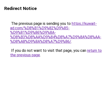
Redirect Notice
The previous page is sending you to
https://kuwait-
ad.com/%D8%B1%D9%82%D9%85-
%D9%81%D9%86%D9%8A-
%D8%B3%D8%AA%D9%84%D8%A7%D9%8A%D8%AA-
%D8%A8%D9%8A%D8%A7%D9%86/
.
If you do not want to visit that page, you can
return to
the previous page
.