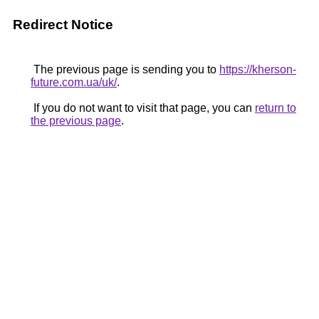
Redirect Notice
The previous page is sending you to
https://kherson-
future.com.ua/uk/
.
If you do not want to visit that page, you can
return to
the previous page
.