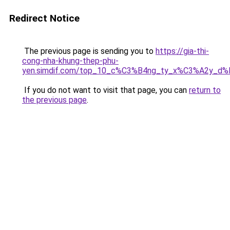
Redirect Notice
The previous page is sending you to
https://gia-thi-
cong-nha-khung-thep-phu-
yen.simdif.com/top_10_c%C3%B4ng_ty_x%C3%A2y_d
If you do not want to visit that page, you can
return to
the previous page
.