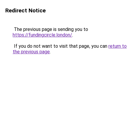
Redirect Notice
The previous page is sending you to
https://fundingcircle.london/
.
If you do not want to visit that page, you can
return to
the previous page
.