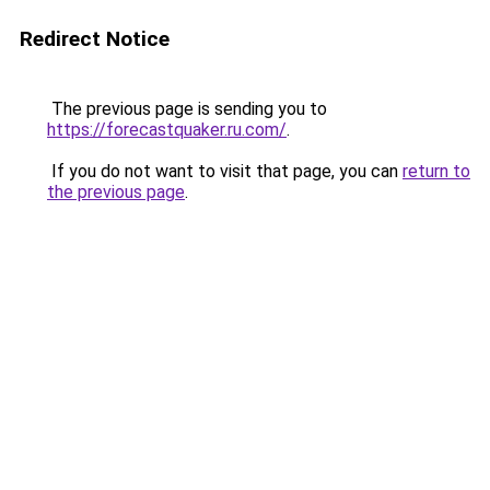
Redirect Notice
The previous page is sending you to
https://forecastquaker.ru.com/
.
If you do not want to visit that page, you can
return to
the previous page
.