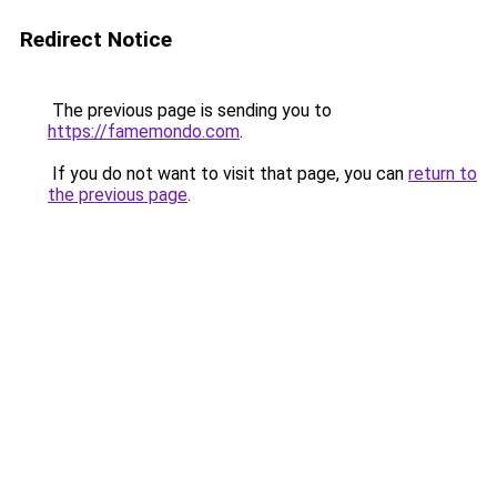
Redirect Notice
The previous page is sending you to
https://famemondo.com
.
If you do not want to visit that page, you can
return to
the previous page
.