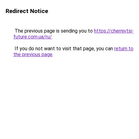
Redirect Notice
The previous page is sending you to
https://chernivtsi-
future.com.ua/ru/
.
If you do not want to visit that page, you can
return to
the previous page
.