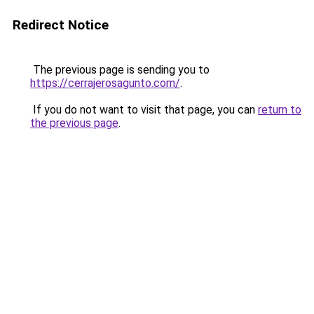
Redirect Notice
The previous page is sending you to
https://cerrajerosagunto.com/
.
If you do not want to visit that page, you can
return to
the previous page
.