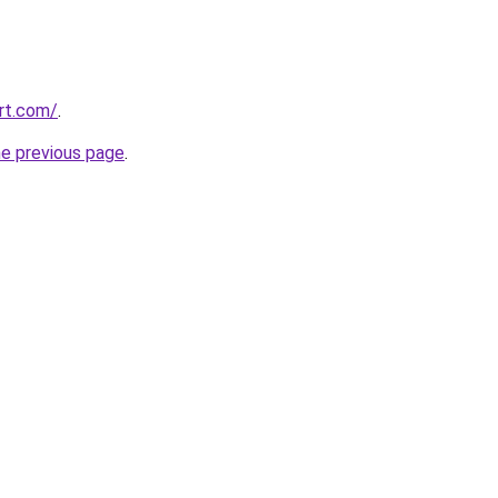
ort.com/
.
he previous page
.