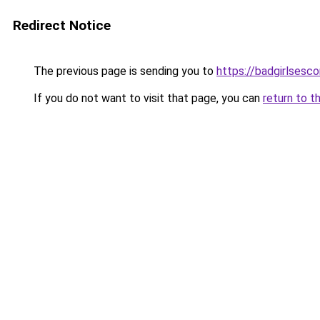
Redirect Notice
The previous page is sending you to
https://badgirlsesc
If you do not want to visit that page, you can
return to t