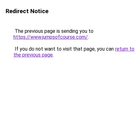
Redirect Notice
The previous page is sending you to
https://www.jumpsofcourse.com/
.
If you do not want to visit that page, you can
return to
the previous page
.