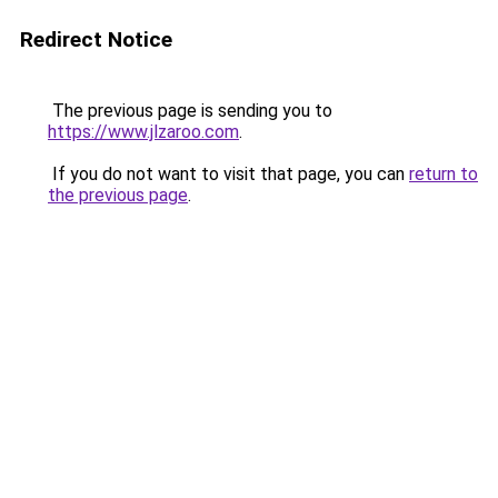
Redirect Notice
The previous page is sending you to
https://www.jlzaroo.com
.
If you do not want to visit that page, you can
return to
the previous page
.