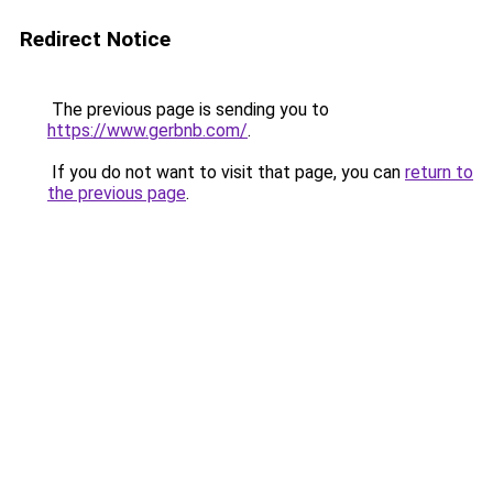
Redirect Notice
The previous page is sending you to
https://www.gerbnb.com/
.
If you do not want to visit that page, you can
return to
the previous page
.