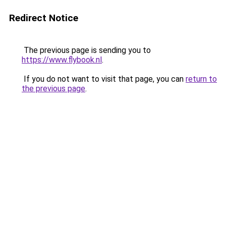
Redirect Notice
The previous page is sending you to
https://www.flybook.nl
.
If you do not want to visit that page, you can
return to
the previous page
.