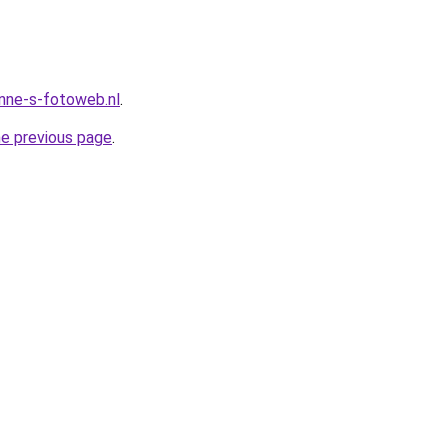
anne-s-fotoweb.nl
.
he previous page
.