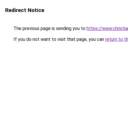
Redirect Notice
The previous page is sending you to
https://www.christi
If you do not want to visit that page, you can
return to t