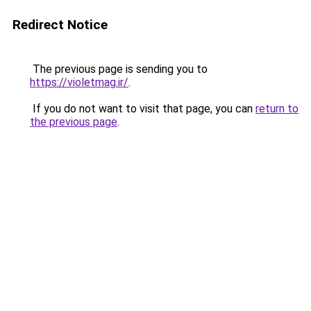
Redirect Notice
The previous page is sending you to
https://violetmag.ir/
.
If you do not want to visit that page, you can
return to
the previous page
.