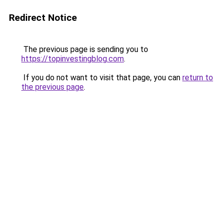
Redirect Notice
The previous page is sending you to
https://topinvestingblog.com
.
If you do not want to visit that page, you can
return to
the previous page
.