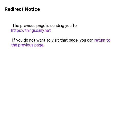
Redirect Notice
The previous page is sending you to
https://thingsdaily.net
.
If you do not want to visit that page, you can
return to
the previous page
.